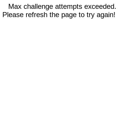
Max challenge attempts exceeded.
Please refresh the page to try again!