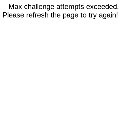
Max challenge attempts exceeded.
Please refresh the page to try again!