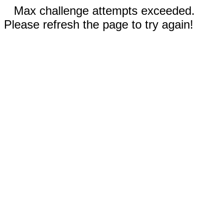
Max challenge attempts exceeded.
Please refresh the page to try again!