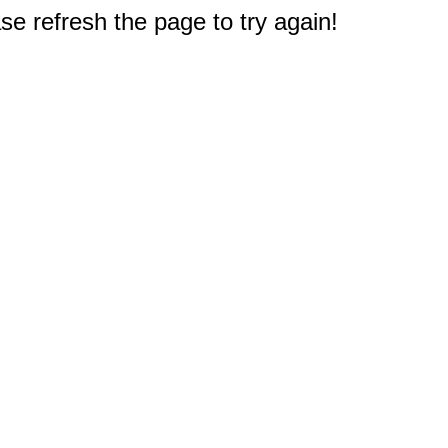
e refresh the page to try again!