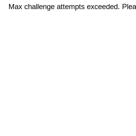
Max challenge attempts exceeded. Pleas