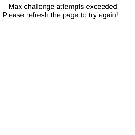
Max challenge attempts exceeded.
Please refresh the page to try again!