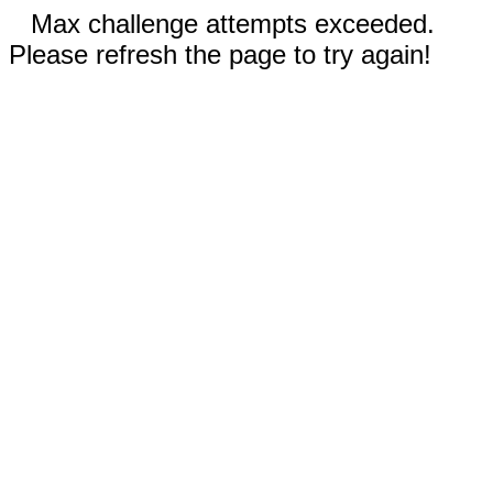
Max challenge attempts exceeded.
Please refresh the page to try again!