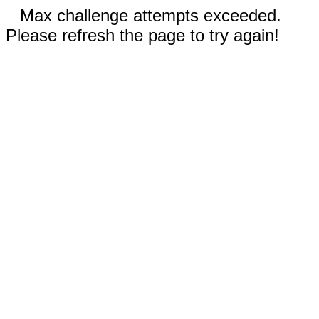
Max challenge attempts exceeded.
Please refresh the page to try again!