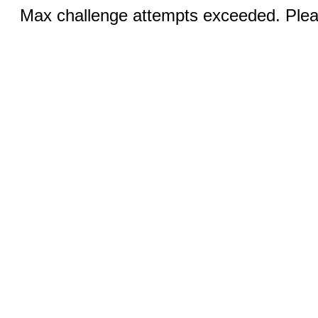
Max challenge attempts exceeded. Pleas