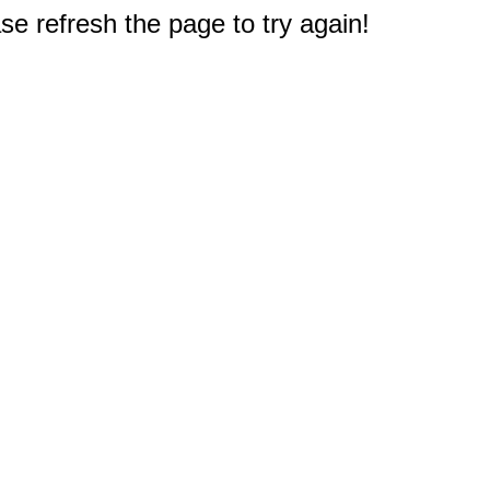
e refresh the page to try again!