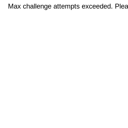
Max challenge attempts exceeded. Pleas