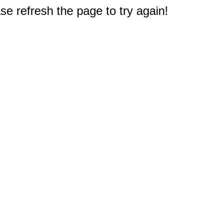
e refresh the page to try again!